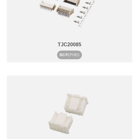
TJC20085
BCP
(PHD)