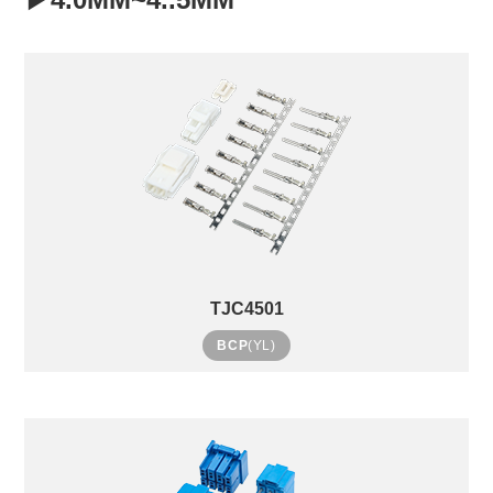
TJC4501
BCP
(YL)