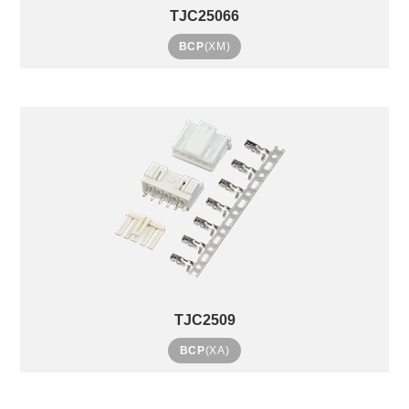
TJC25066
BCP
(XM)
TJC2509
BCP
(XA)