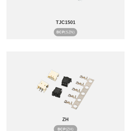
TJC1501
BCP
(SZN)
ZH
BCP
(ZH)