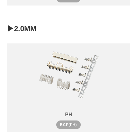
▶2.0MM
PH
BCP
(PH)