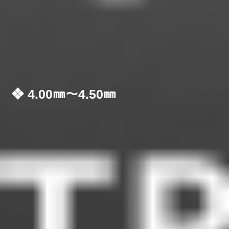
❖ 4.00㎜～4.50㎜