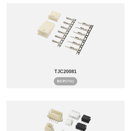
TJC20081
BCP
(PNI)