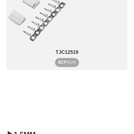
TJC12519
BCP
(GH)