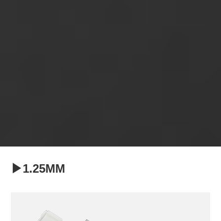
▶1.25MM