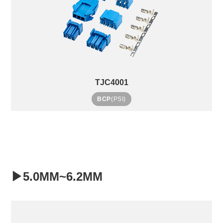
TJC4001
BCP
(PSI)
▶5.0MM~6.2MM