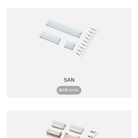
SAN
BCP
(SAN)