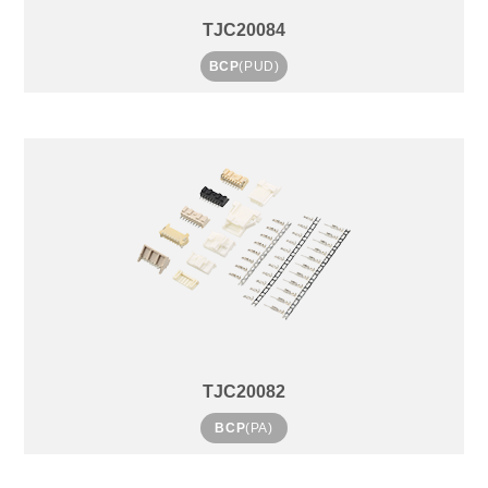
TJC20084
BCP
(PUD)
TJC20082
BCP
(PA)