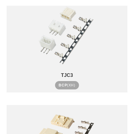
TJC3
BCP
(XH)