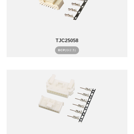
TJC25058
BCP
(GI2.5)