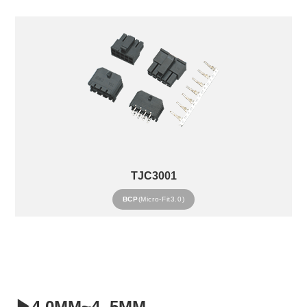
TJC3001
BCP
(Micro-Fit3.0)
▶4.0MM~4..5MM