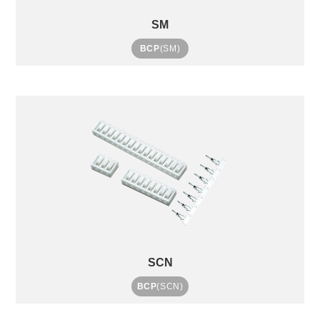
SM
BCP
(SM)
SCN
BCP
(SCN)