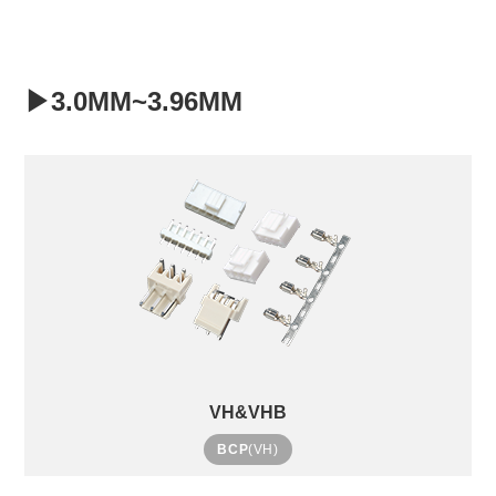
▶3.0MM~3.96MM
VH&VHB
BCP
(VH)