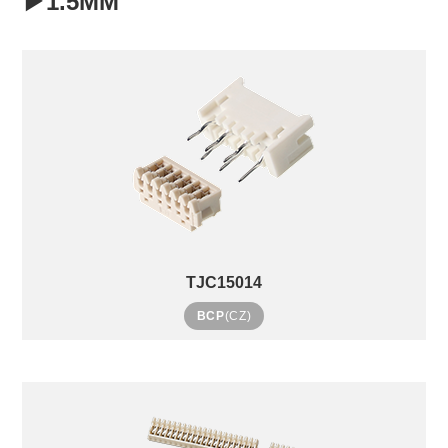
▶1.5MM
TJC15014
BCP
(CZ)