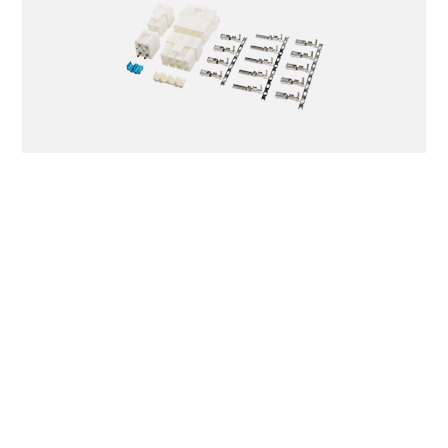
TJC6203
BCP
(VL)