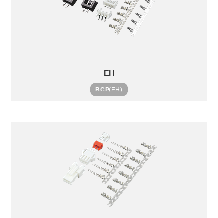
EH
BCP
(EH)