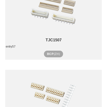
TJC1507
entry57
BCP
(ZH)