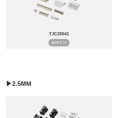
TJC20041
BCP
(CT)
▶2.5MM