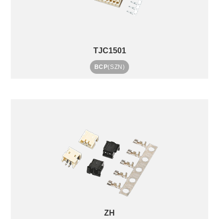
TJC1501
BCP
(SZN)
ZH