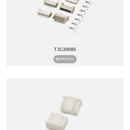
TJC20085
BCP
(PHD)