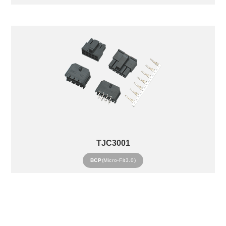
TJC3001
BCP
(Micro-Fit3.0)