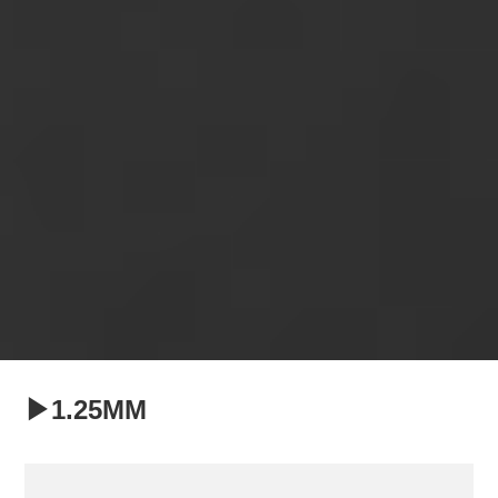
▶1.25MM