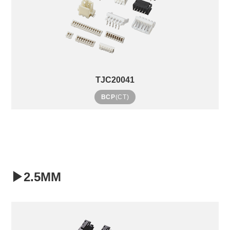
TJC20041
BCP
(CT)
▶2.5MM