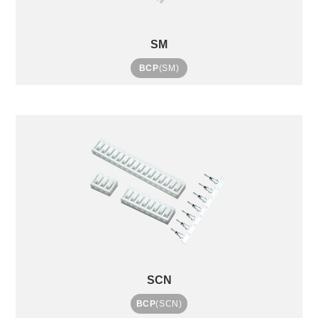
SM
BCP
(SM)
SCN
BCP
(SCN)