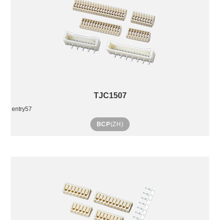
TJC1507
entry57
BCP
(ZH)