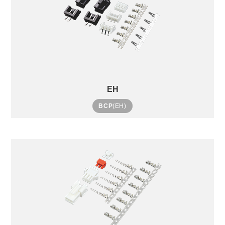
EH
BCP
(EH)