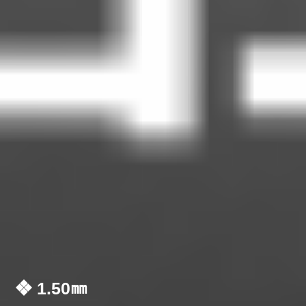
❖ 1.50㎜