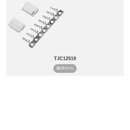
TJC12519
BCP
(GH)