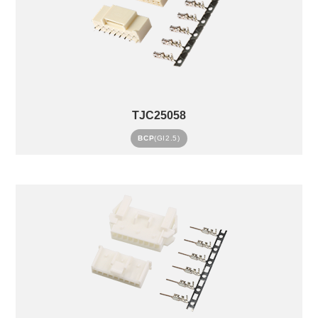
TJC25058
BCP
(GI2.5)