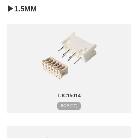
▶1.5MM
TJC15014
BCP
(CZ)