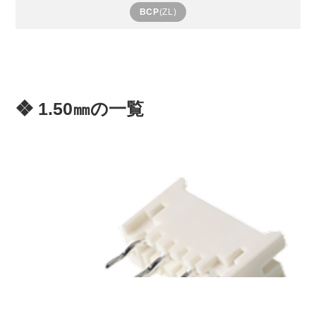
BCP
(ZL)
❖ 1.50㎜の一覧