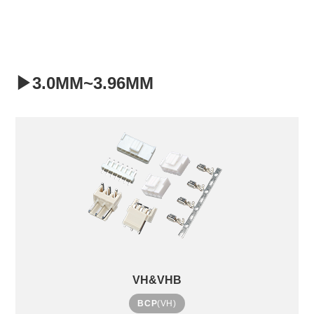
▶3.0MM~3.96MM
VH&VHB
BCP
(VH)