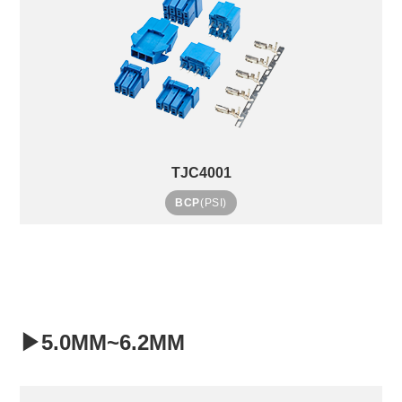
TJC4001
BCP
(PSI)
▶5.0MM~6.2MM