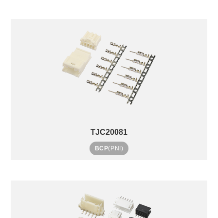
TJC20081
BCP
(PNI)