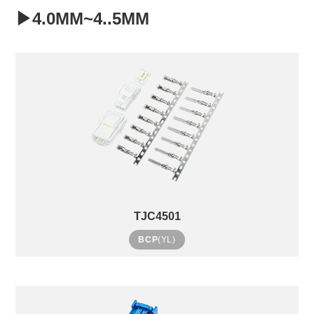
▶4.0MM~4..5MM
TJC4501
BCP
(YL)