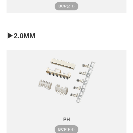
BCP
(ZH)
▶2.0MM
PH
BCP
(PH)