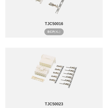
TJC50016
BCP
(XL)
TJC50023