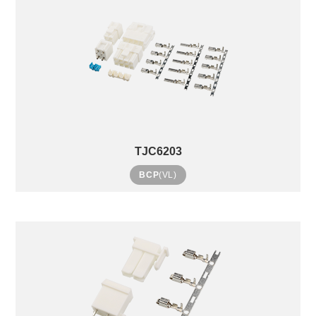
TJC6203
BCP
(VL)