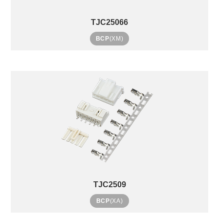
TJC25066
BCP
(XM)
TJC2509
BCP
(XA)