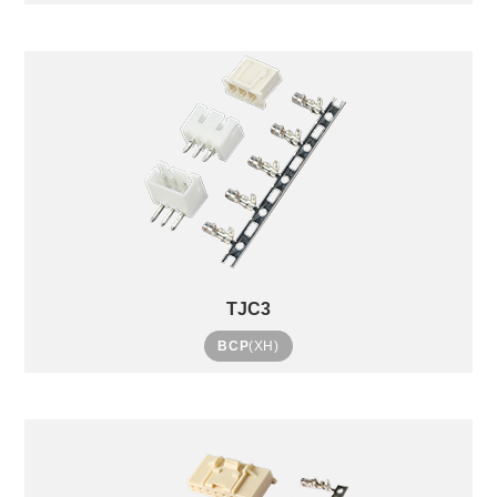
TJC3
BCP
(XH)