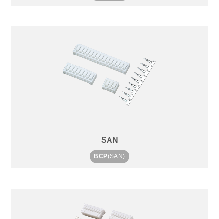
SAN
BCP
(SAN)