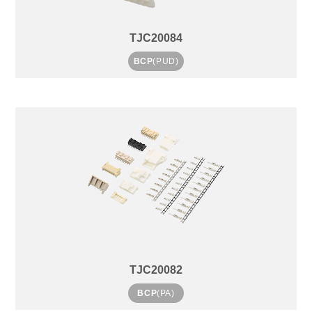
TJC20084
BCP
(PUD)
TJC20082
BCP
(PA)